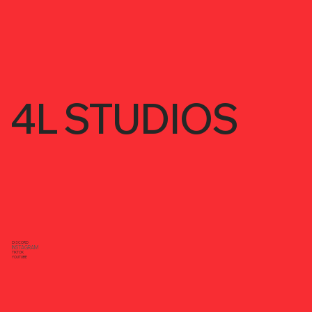
4L STUDIOS
DISCORD
INSTAGRAM
TIKTOK
YOUTUBE