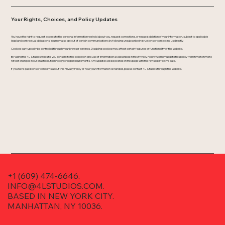
Your Rights, Choices, and Policy Updates
You have the right to request access to the personal information we hold about you, request corrections, or request deletion of your information, subject to applicable
legal and contractual obligations. You may also opt out of certain communications by following unsubscribe instructions or contacting us directly.
Cookies can typically be controlled through your browser settings. Disabling cookies may affect certain features or functionality of the website.
By using the 4L Studios website, you consent to the collection and use of information as described in this Privacy Policy. We may update this policy from time to time to
reflect changes in our practices, technology, or legal requirements. Any updates will be posted on this page with the revised effective date.
If you have questions or concerns about this Privacy Policy or how your information is handled, please contact 4L Studios through the website.
+1 (609) 474-6646.
INFO@4LSTUDIOS.COM.
BASED IN NEW YORK CITY.
MANHATTAN, NY 10036.